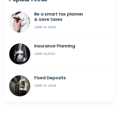
Be a smart tax planner
& save taxes
JUNE 14, 2024
Insurance Planning
JUNE 16,2024
Fixed Deposits
JUNE 15, 2024