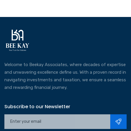
Welcome to Beekay Associates, where decades of expertise
and unwavering excellence define us. With a proven record in
navigating investments and taxation, we ensure a seamless
and rewarding financial journey.
Subscribe to our Newsletter