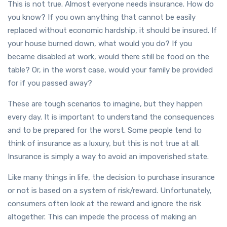
This is not true. Almost everyone needs insurance. How do
you know? If you own anything that cannot be easily
replaced without economic hardship, it should be insured. If
your house burned down, what would you do? If you
became disabled at work, would there still be food on the
table? Or, in the worst case, would your family be provided
for if you passed away?
These are tough scenarios to imagine, but they happen
every day. It is important to understand the consequences
and to be prepared for the worst. Some people tend to
think of insurance as a luxury, but this is not true at all.
Insurance is simply a way to avoid an impoverished state.
Like many things in life, the decision to purchase insurance
or not is based on a system of risk/reward. Unfortunately,
consumers often look at the reward and ignore the risk
altogether. This can impede the process of making an