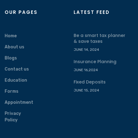
OUR PAGES
LATEST FEED
Be a smart tax planner
Home
& save taxes
About us
JUNE 14, 2024
Blogs
Insurance Planning
Contact us
JUNE 16,2024
Education
Fixed Deposits
JUNE 15, 2024
Forms
Appointment
Privacy
Policy