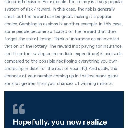
educated decision. For example, the lottery is a very popular
system of risk / reward. In this case, the risk is generally
small, but the reward can be great, making it a popular
choice. Gambling in casinos is another example. In this case,
some people become so fixated on the reward that they
forget the risk of losing. Think of insurance as an inverted
version of the lottery. The reward (not paying for insurance
and therefore saving an immediate expenditure) is miniscule
compared to the possible risk (losing everything you own
and being in debt for the rest of your life). And sadly, the
chances of your number coming up in the insurance game
are a lot greater than your chances of winning millions.
Hopefully, you now realize