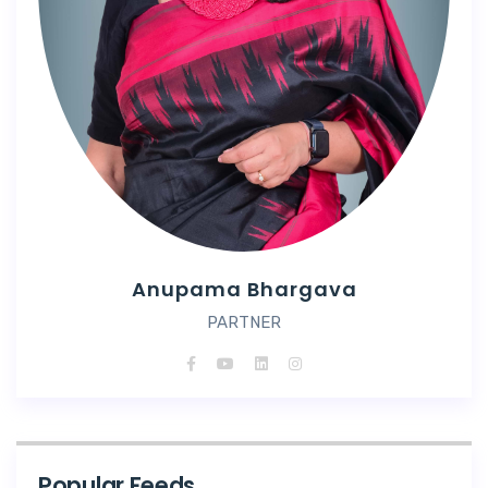
Anupama Bhargava
PARTNER
Popular Feeds