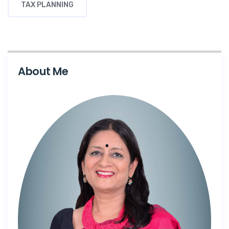
TAX PLANNING
About Me