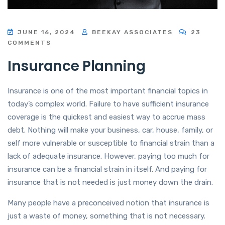
JUNE 16, 2024
BEEKAY ASSOCIATES
23
COMMENTS
Insurance Planning
Insurance is one of the most important financial topics in
today’s complex world. Failure to have sufficient insurance
coverage is the quickest and easiest way to accrue mass
debt. Nothing will make your business, car, house, family, or
self more vulnerable or susceptible to financial strain than a
lack of adequate insurance. However, paying too much for
insurance can be a financial strain in itself. And paying for
insurance that is not needed is just money down the drain.
Many people have a preconceived notion that insurance is
just a waste of money, something that is not necessary.