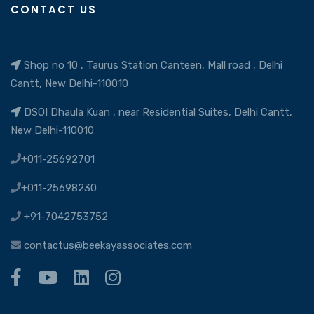
CONTACT US
Shop no 10 , Taurus Station Canteen, Mall road , Delhi
Cantt, New Delhi-110010
DSOI Dhaula Kuan , near Residential Suites, Delhi Cantt,
New Delhi-110010
+011-25692701
+011-25698230
+91-7042753752
contactus@beekayassociates.com