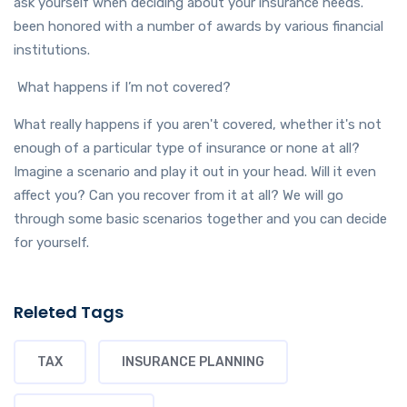
ask yourself when deciding about your insurance needs.
been honored with a number of awards by various financial
institutions.
What happens if I’m not covered?
What really happens if you aren't covered, whether it's not
enough of a particular type of insurance or none at all?
Imagine a scenario and play it out in your head. Will it even
affect you? Can you recover from it at all? We will go
through some basic scenarios together and you can decide
for yourself.
Releted Tags
TAX
INSURANCE PLANNING