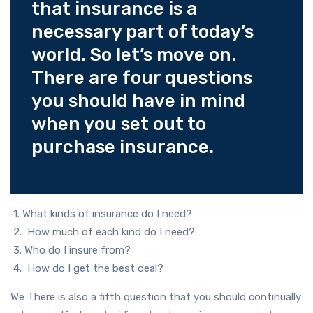
that insurance is a
necessary part of today’s
world. So let’s move on.
There are four questions
you should have in mind
when you set out to
purchase insurance.
1. What kinds of insurance do I need?
2. How much of each kind do I need?
3. Who do I insure from?
4. How do I get the best deal?
We There is also a fifth question that you should continually